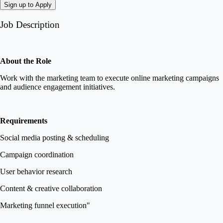
Sign up to Apply
Job Description
About the Role
Work with the marketing team to execute online marketing campaigns
and audience engagement initiatives.
Requirements
Social media posting & scheduling
Campaign coordination
User behavior research
Content & creative collaboration
Marketing funnel execution"