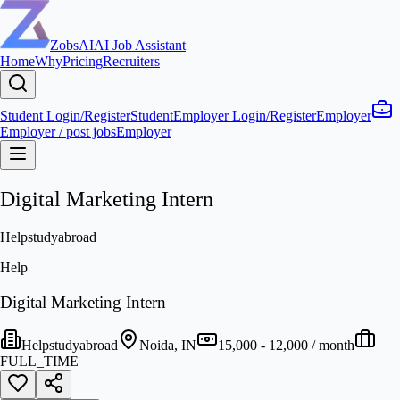
ZobsAI
AI Job Assistant
Home
Why
Pricing
Recruiters
Student Login/Register
Student
Employer Login/Register
Employer
Employer / post jobs
Employer
Digital Marketing Intern
Helpstudyabroad
Help
Digital Marketing Intern
Helpstudyabroad
Noida, IN
15,000 - 12,000 / month
FULL_TIME