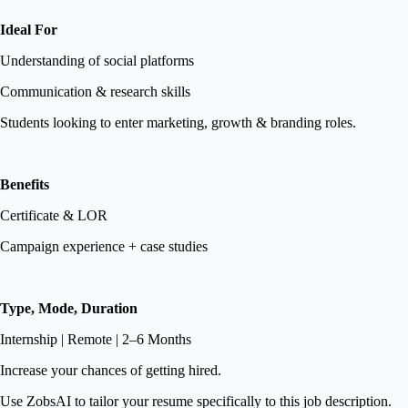
Ideal For
Understanding of social platforms
Communication & research skills
Students looking to enter marketing, growth & branding roles.
Benefits
Certificate & LOR
Campaign experience + case studies
Type, Mode, Duration
Internship | Remote | 2–6 Months
Increase your chances of getting hired.
Use ZobsAI to tailor your resume specifically to this job description.