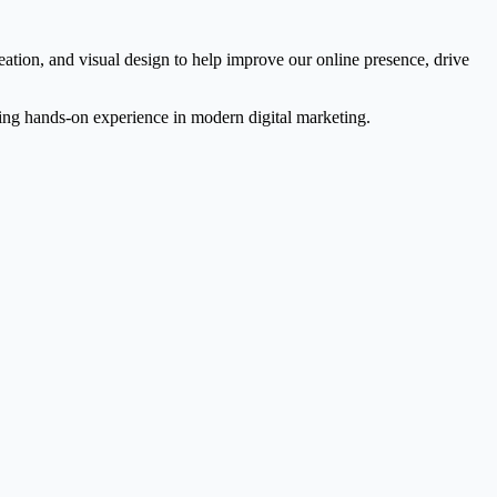
ation, and visual design to help improve our online presence, drive
ning hands-on experience in modern digital marketing.