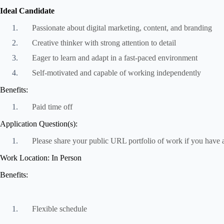
Ideal Candidate
Passionate about digital marketing, content, and branding
Creative thinker with strong attention to detail
Eager to learn and adapt in a fast-paced environment
Self-motivated and capable of working independently
Benefits:
Paid time off
Application Question(s):
Please share your public URL portfolio of work if you have 
Work Location: In Person
Benefits:
Flexible schedule