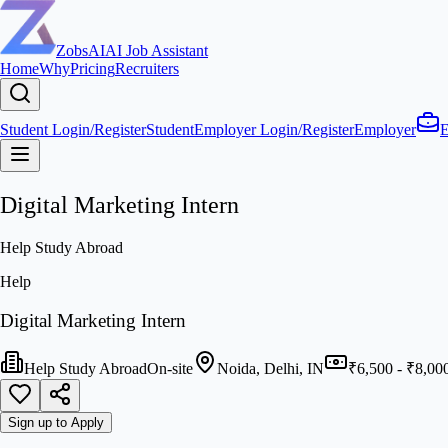
ZobsAI
AI Job Assistant
Home
Why
Pricing
Recruiters
Student Login/Register
Student
Employer Login/Register
Employer
E
Digital Marketing Intern
Help Study Abroad
Help
Digital Marketing Intern
Help Study Abroad
On-site
Noida, Delhi, IN
₹6,500 - ₹8,00
Sign up to Apply