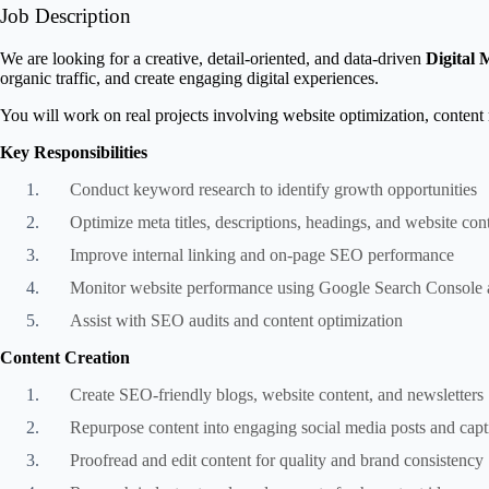
Job Description
We are looking for a creative, detail-oriented, and data-driven
Digital 
organic traffic, and create engaging digital experiences.
You will work on real projects involving website optimization, content
Key Responsibilities
Conduct keyword research to identify growth opportunities
Optimize meta titles, descriptions, headings, and website con
Improve internal linking and on-page SEO performance
Monitor website performance using Google Search Console 
Assist with SEO audits and content optimization
Content Creation
Create SEO-friendly blogs, website content, and newsletters
Repurpose content into engaging social media posts and capt
Proofread and edit content for quality and brand consistency