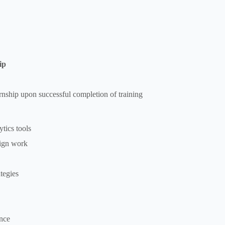
ip
ernship upon successful completion of training
tics tools
sign work
tegies
nce