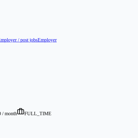
mployer / post jobs
Employer
0 / month
FULL_TIME