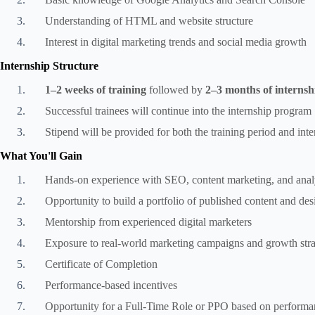
Understanding of HTML and website structure
Interest in digital marketing trends and social media growth
Internship Structure
1–2 weeks of training
followed by
2–3 months of internsh
Successful trainees will continue into the internship program
Stipend will be provided for both the training period and int
What You'll Gain
Hands-on experience with SEO, content marketing, and analy
Opportunity to build a portfolio of published content and de
Mentorship from experienced digital marketers
Exposure to real-world marketing campaigns and growth stra
Certificate of Completion
Performance-based incentives
Opportunity for a Full-Time Role or PPO based on performa