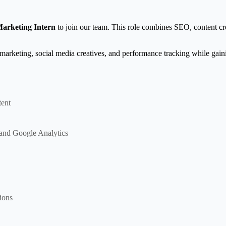
Marketing Intern
to join our team. This role combines SEO, content cre
 marketing, social media creatives, and performance tracking while gai
tent
and Google Analytics
ions