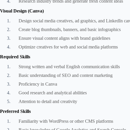
Research industry trends and generate fresh content ideas
Visual Design (Canva)
Design social media creatives, ad graphics, and LinkedIn car
Create blog thumbnails, banners, and basic infographics
Ensure visual content aligns with brand guidelines
Optimize creatives for web and social media platforms
Required Skills
Strong written and verbal English communication skills
Basic understanding of SEO and content marketing
Proficiency in Canva
Good research and analytical abilities
Attention to detail and creativity
Preferred Skills
Familiarity with WordPress or other CMS platforms
Basic knowledge of Google Analytics and Search Console