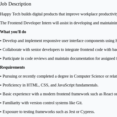
Job Description
Happy Tech builds digital products that improve workplace productivit
The Frontend Developer Intern will assist in developing and maintainin
What you'll do
• Develop and implement responsive user interface components using
• Collaborate with senior developers to integrate frontend code with b
• Participate in code reviews and maintain documentation for assigned f
Requirements
• Pursuing or recently completed a degree in Computer Science or relate
• Proficiency in HTML, CSS, and JavaScript fundamentals.
• Basic experience with a modern frontend framework such as React or
• Familiarity with version control systems like Git.
• Exposure to testing frameworks such as Jest or Cypress.