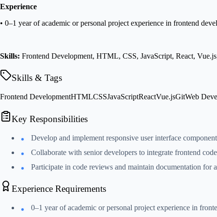
Experience
• 0–1 year of academic or personal project experience in frontend dev
Skills:
Frontend Development, HTML, CSS, JavaScript, React, Vue.js
Skills & Tags
Frontend Development
HTML
CSS
JavaScript
React
Vue.js
Git
Web Deve
Key Responsibilities
Develop and implement responsive user interface componen
Collaborate with senior developers to integrate frontend cod
Participate in code reviews and maintain documentation for a
Experience Requirements
0–1 year of academic or personal project experience in fron