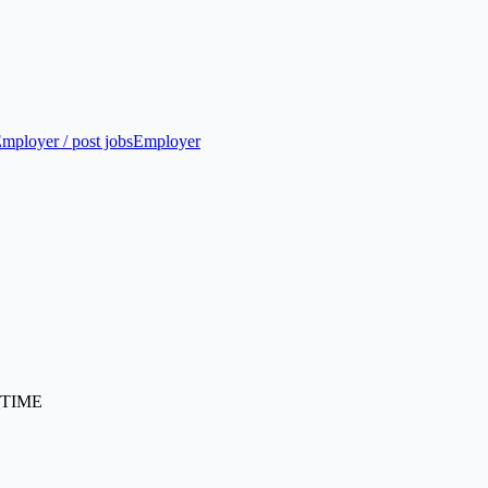
mployer / post jobs
Employer
TIME