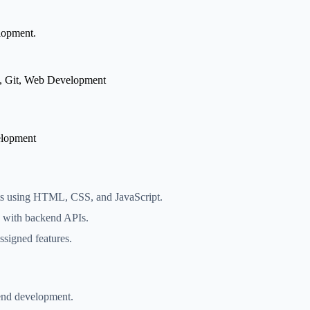
elopment.
, Git, Web Development
lopment
ts using HTML, CSS, and JavaScript.
e with backend APIs.
ssigned features.
tend development.