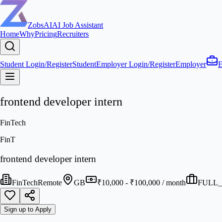
ZobsAI
AI Job Assistant
Home
Why
Pricing
Recruiters
Student Login/Register
Student
Employer Login/Register
Employer
E
frontend developer intern
FinTech
FinT
frontend developer intern
FinTech
Remote
GB
₹10,000 - ₹100,000 / month
FULL_
Sign up to Apply