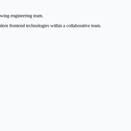
owing engineering team.
dern frontend technologies within a collaborative team.