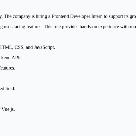
y. The company is hiring a Frontend Developer Intern to support its gr
g user-facing features. This role provides hands-on experience with mo
 HTML, CSS, and JavaScript.
ackend APIs.
eatures.
d field.
 Vue.js.