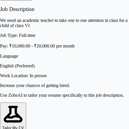
Job Description
We need an academic teacher to take one to one attention in class for a
child of class VI
Job Type: Full-time
Pay: ₹10,000.00 - ₹20,000.00 per month
Language
English (Preferred)
Work Location: In person
Increase your chances of getting hired.
Use ZobsAI to tailor your resume specifically to this job description.
Tailor My CV