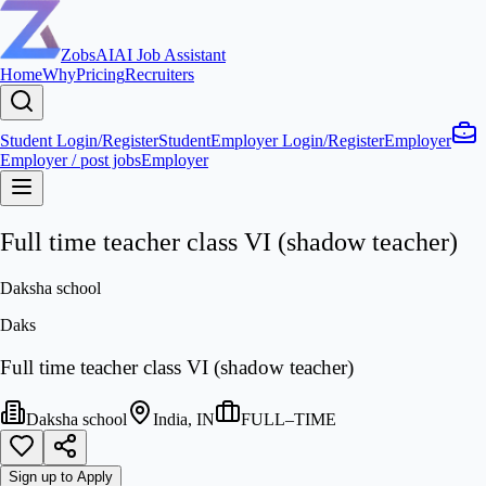
ZobsAI
AI Job Assistant
Home
Why
Pricing
Recruiters
Student Login/Register
Student
Employer Login/Register
Employer
Employer / post jobs
Employer
Full time teacher class VI (shadow teacher)
Daksha school
Daks
Full time teacher class VI (shadow teacher)
Daksha school
India, IN
FULL–TIME
Sign up to Apply