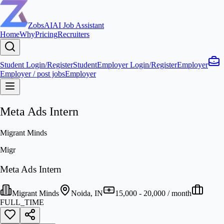
ZobsAI
AI Job Assistant
Home
Why
Pricing
Recruiters
Student Login/Register
Student
Employer Login/Register
Employer
Employer / post jobs
Employer
Meta Ads Intern
Migrant Minds
Migr
Meta Ads Intern
Migrant Minds
Noida, IN
15,000 - 20,000 / month
FULL_TIME