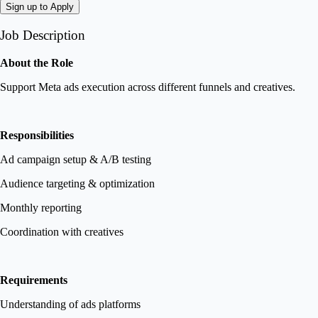
Sign up to Apply
Job Description
About the Role
Support Meta ads execution across different funnels and creatives.
Responsibilities
Ad campaign setup & A/B testing
Audience targeting & optimization
Monthly reporting
Coordination with creatives
Requirements
Understanding of ads platforms