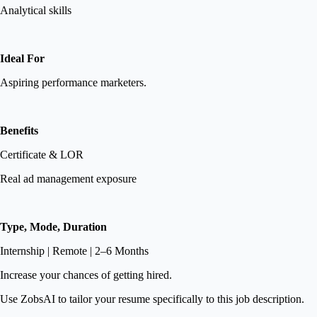
Analytical skills
Ideal For
Aspiring performance marketers.
Benefits
Certificate & LOR
Real ad management exposure
Type, Mode, Duration
Internship | Remote | 2–6 Months
Increase your chances of getting hired.
Use ZobsAI to tailor your resume specifically to this job description.