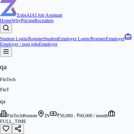
ZobsAI
AI Job Assistant
Home
Why
Pricing
Recruiters
Student Login/Register
Student
Employer Login/Register
Employer
Employer / post jobs
Employer
qa
FinTech
FinT
qa
FinTech
Remote
IN
₹50,000 - ₹60,000 / month
FULL_TIME