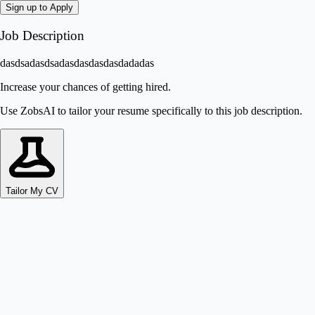
Sign up to Apply
Job Description
dasdsadasdsadasdasdasdasdadadas
Increase your chances of getting hired.
Use ZobsAI to tailor your resume specifically to this job description.
Tailor My CV