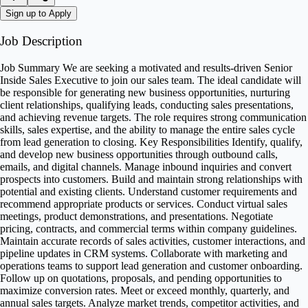
Sign up to Apply
Job Description
Job Summary We are seeking a motivated and results-driven Senior
Inside Sales Executive to join our sales team. The ideal candidate will
be responsible for generating new business opportunities, nurturing
client relationships, qualifying leads, conducting sales presentations,
and achieving revenue targets. The role requires strong communication
skills, sales expertise, and the ability to manage the entire sales cycle
from lead generation to closing. Key Responsibilities Identify, qualify,
and develop new business opportunities through outbound calls,
emails, and digital channels. Manage inbound inquiries and convert
prospects into customers. Build and maintain strong relationships with
potential and existing clients. Understand customer requirements and
recommend appropriate products or services. Conduct virtual sales
meetings, product demonstrations, and presentations. Negotiate
pricing, contracts, and commercial terms within company guidelines.
Maintain accurate records of sales activities, customer interactions, and
pipeline updates in CRM systems. Collaborate with marketing and
operations teams to support lead generation and customer onboarding.
Follow up on quotations, proposals, and pending opportunities to
maximize conversion rates. Meet or exceed monthly, quarterly, and
annual sales targets. Analyze market trends, competitor activities, and