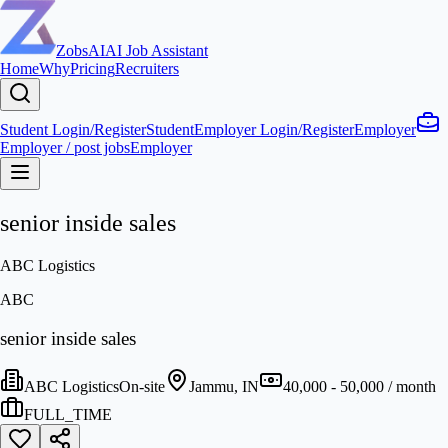
ZobsAI
AI Job Assistant
Home
Why
Pricing
Recruiters
Student Login/Register
Student
Employer Login/Register
Employer
Employer / post jobs
Employer
senior inside sales
ABC Logistics
ABC
senior inside sales
ABC Logistics
On-site
Jammu, IN
40,000 - 50,000 / month
FULL_TIME