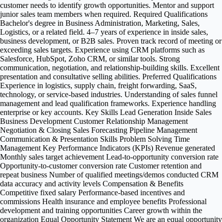
customer needs to identify growth opportunities. Mentor and support
junior sales team members when required. Required Qualifications
Bachelor's degree in Business Administration, Marketing, Sales,
Logistics, or a related field. 4–7 years of experience in inside sales,
business development, or B2B sales. Proven track record of meeting or
exceeding sales targets. Experience using CRM platforms such as
Salesforce, HubSpot, Zoho CRM, or similar tools. Strong
communication, negotiation, and relationship-building skills. Excellent
presentation and consultative selling abilities. Preferred Qualifications
Experience in logistics, supply chain, freight forwarding, SaaS,
technology, or service-based industries. Understanding of sales funnel
management and lead qualification frameworks. Experience handling
enterprise or key accounts. Key Skills Lead Generation Inside Sales
Business Development Customer Relationship Management
Negotiation & Closing Sales Forecasting Pipeline Management
Communication & Presentation Skills Problem Solving Time
Management Key Performance Indicators (KPIs) Revenue generated
Monthly sales target achievement Lead-to-opportunity conversion rate
Opportunity-to-customer conversion rate Customer retention and
repeat business Number of qualified meetings/demos conducted CRM
data accuracy and activity levels Compensation & Benefits
Competitive fixed salary Performance-based incentives and
commissions Health insurance and employee benefits Professional
development and training opportunities Career growth within the
organization Equal Opportunity Statement We are an equal opportunity