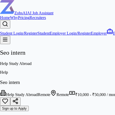
ZobsAI
AI Job Assistant
Home
Why
Pricing
Recruiters
Student Login/Register
Student
Employer Login/Register
Employer
E
Seo intern
Help Study Abroad
Help
Seo intern
Help Study Abroad
Remote
Remote
₹10,000 - ₹50,000 / mo
Sign up to Apply