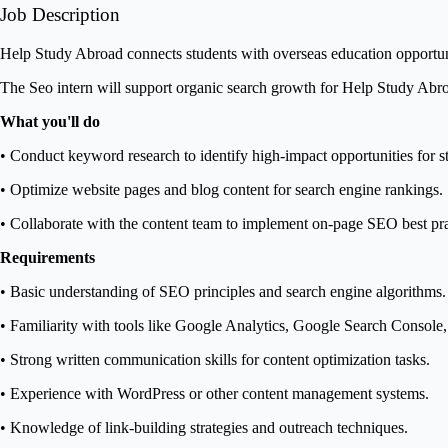
Job Description
Help Study Abroad connects students with overseas education opportuniti
The Seo intern will support organic search growth for Help Study Abro
What you'll do
• Conduct keyword research to identify high-impact opportunities for s
• Optimize website pages and blog content for search engine rankings.
• Collaborate with the content team to implement on-page SEO best pra
Requirements
• Basic understanding of SEO principles and search engine algorithms.
• Familiarity with tools like Google Analytics, Google Search Console,
• Strong written communication skills for content optimization tasks.
• Experience with WordPress or other content management systems.
• Knowledge of link-building strategies and outreach techniques.