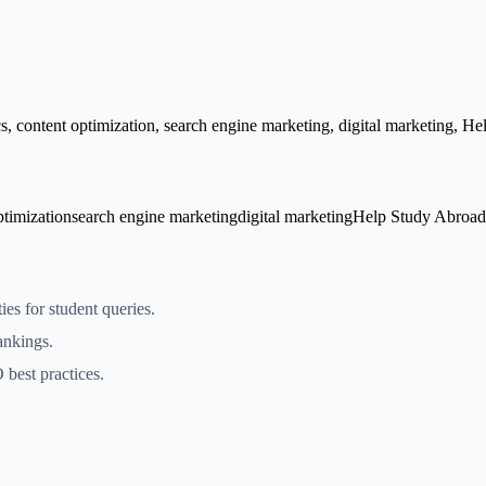
 content optimization, search engine marketing, digital marketing, H
ptimization
search engine marketing
digital marketing
Help Study Abroad
es for student queries.
ankings.
best practices.