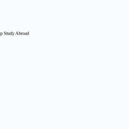
elp Study Abroad