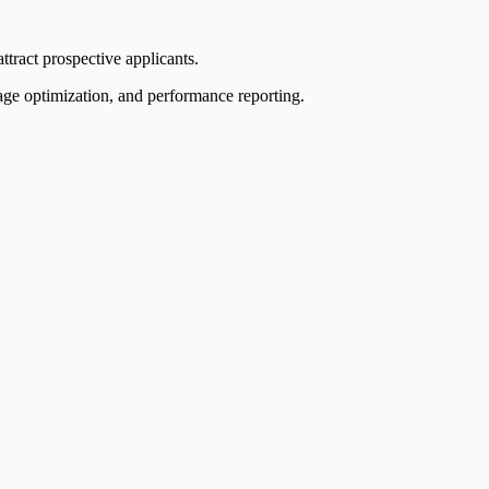
ttract prospective applicants.
age optimization, and performance reporting.