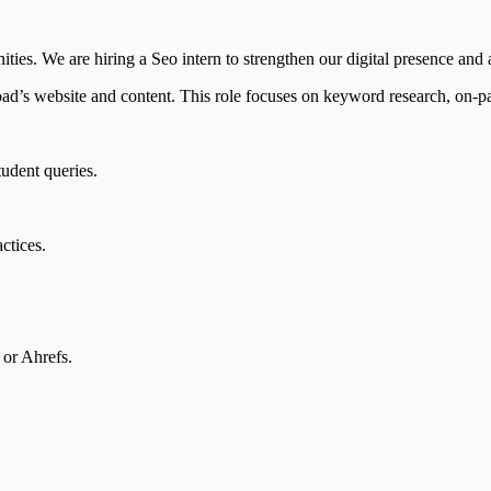
es. We are hiring a Seo intern to strengthen our digital presence and a
ad’s website and content. This role focuses on keyword research, on-p
tudent queries.
ctices.
 or Ahrefs.