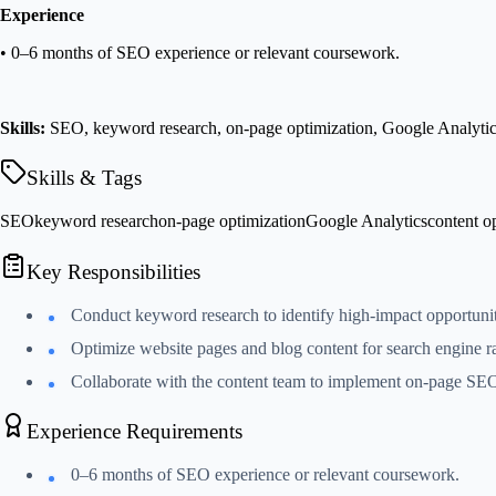
Experience
• 0–6 months of SEO experience or relevant coursework.
Skills:
SEO, keyword research, on-page optimization, Google Analytics,
Skills & Tags
SEO
keyword research
on-page optimization
Google Analytics
content o
Key Responsibilities
Conduct keyword research to identify high-impact opportuniti
Optimize website pages and blog content for search engine r
Collaborate with the content team to implement on-page SEO 
Experience Requirements
0–6 months of SEO experience or relevant coursework.