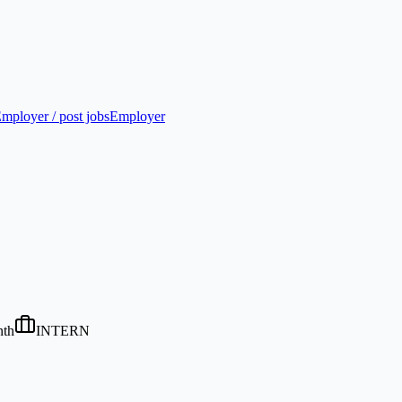
mployer / post jobs
Employer
nth
INTERN