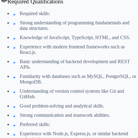
Required Qualifications
Required skills:
Strong understanding of programming fundamentals and
data structures.
Knowledge of JavaScript, TypeScript, HTML, and CSS.
Experience with modern frontend frameworks such as
React.js.
Basic understanding of backend development and REST
APIs.
Familiarity with databases such as MySQL, PostgreSQL, or
MongoDB.
Understanding of version control systems like Git and
GitHub.
Good problem-solving and analytical skills.
Strong communication and teamwork abilities.
Preferred skills:
Experience with Node.js, Express.js, or similar backend