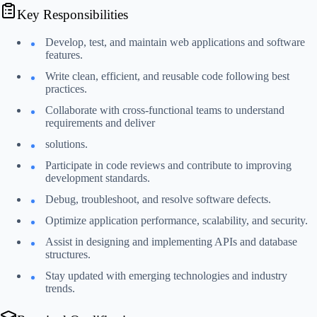
Key Responsibilities
Develop, test, and maintain web applications and software
features.
Write clean, efficient, and reusable code following best
practices.
Collaborate with cross-functional teams to understand
requirements and deliver
solutions.
Participate in code reviews and contribute to improving
development standards.
Debug, troubleshoot, and resolve software defects.
Optimize application performance, scalability, and security.
Assist in designing and implementing APIs and database
structures.
Stay updated with emerging technologies and industry
trends.