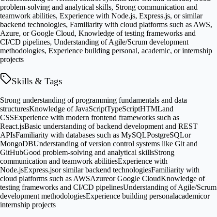
problem-solving and analytical skills, Strong communication and
teamwork abilities, Experience with Node.js, Express.js, or similar
backend technologies, Familiarity with cloud platforms such as AWS,
Azure, or Google Cloud, Knowledge of testing frameworks and
CI/CD pipelines, Understanding of Agile/Scrum development
methodologies, Experience building personal, academic, or internship
projects
Skills & Tags
Strong understanding of programming fundamentals and data
structures
Knowledge of JavaScript
TypeScript
HTML
and
CSS
Experience with modern frontend frameworks such as
React.js
Basic understanding of backend development and REST
APIs
Familiarity with databases such as MySQL
PostgreSQL
or
MongoDB
Understanding of version control systems like Git and
GitHub
Good problem-solving and analytical skills
Strong
communication and teamwork abilities
Experience with
Node.js
Express.js
or similar backend technologies
Familiarity with
cloud platforms such as AWS
Azure
or Google Cloud
Knowledge of
testing frameworks and CI/CD pipelines
Understanding of Agile/Scrum
development methodologies
Experience building personal
academic
or
internship projects