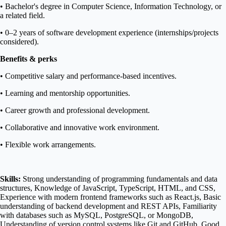
• Bachelor's degree in Computer Science, Information Technology, or
a related field.
• 0–2 years of software development experience (internships/projects
considered).
Benefits & perks
• Competitive salary and performance-based incentives.
• Learning and mentorship opportunities.
• Career growth and professional development.
• Collaborative and innovative work environment.
• Flexible work arrangements.
Skills:
Strong understanding of programming fundamentals and data
structures, Knowledge of JavaScript, TypeScript, HTML, and CSS,
Experience with modern frontend frameworks such as React.js, Basic
understanding of backend development and REST APIs, Familiarity
with databases such as MySQL, PostgreSQL, or MongoDB,
Understanding of version control systems like Git and GitHub, Good