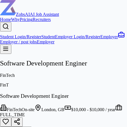
ZobsAI
AI Job Assistant
Home
Why
Pricing
Recruiters
Student Login/Register
Student
Employer Login/Register
Employer
Employer / post jobs
Employer
Software Development Enginer
FinTech
FinT
Software Development Enginer
FinTech
On-site
London, GB
$10,000 - $10,000 / year
FULL_TIME