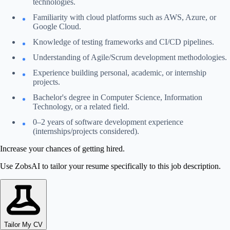
technologies.
Familiarity with cloud platforms such as AWS, Azure, or
Google Cloud.
Knowledge of testing frameworks and CI/CD pipelines.
Understanding of Agile/Scrum development methodologies.
Experience building personal, academic, or internship
projects.
Bachelor's degree in Computer Science, Information
Technology, or a related field.
0–2 years of software development experience
(internships/projects considered).
Increase your chances of getting hired.
Use ZobsAI to tailor your resume specifically to this job description.
Tailor My CV