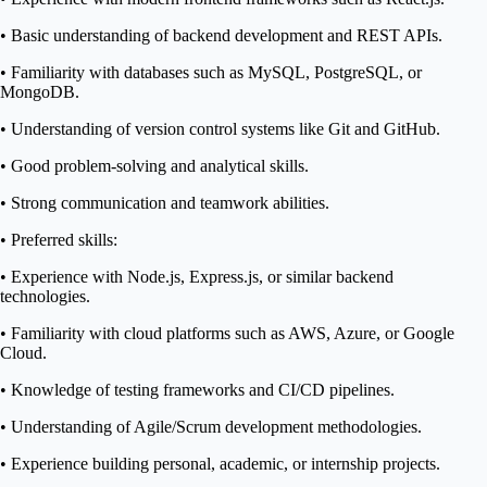
• Basic understanding of backend development and REST APIs.
• Familiarity with databases such as MySQL, PostgreSQL, or
MongoDB.
• Understanding of version control systems like Git and GitHub.
• Good problem-solving and analytical skills.
• Strong communication and teamwork abilities.
• Preferred skills:
• Experience with Node.js, Express.js, or similar backend
technologies.
• Familiarity with cloud platforms such as AWS, Azure, or Google
Cloud.
• Knowledge of testing frameworks and CI/CD pipelines.
• Understanding of Agile/Scrum development methodologies.
• Experience building personal, academic, or internship projects.