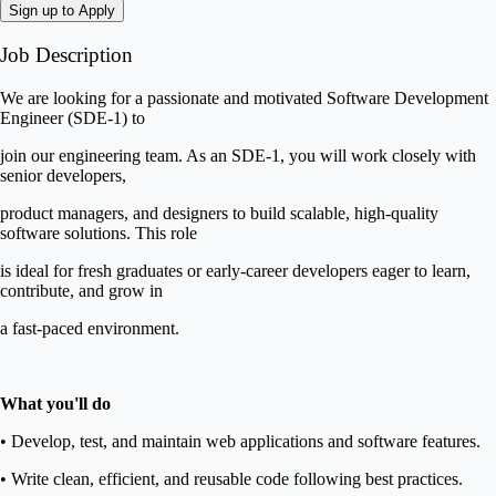
Sign up to Apply
Job Description
We are looking for a passionate and motivated Software Development
Engineer (SDE-1) to
join our engineering team. As an SDE-1, you will work closely with
senior developers,
product managers, and designers to build scalable, high-quality
software solutions. This role
is ideal for fresh graduates or early-career developers eager to learn,
contribute, and grow in
a fast-paced environment.
What you'll do
• Develop, test, and maintain web applications and software features.
• Write clean, efficient, and reusable code following best practices.