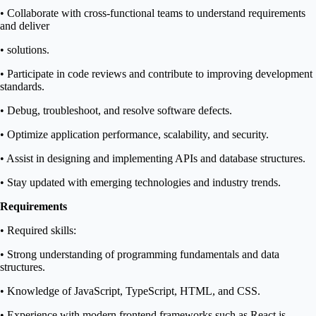
• Collaborate with cross-functional teams to understand requirements
and deliver
• solutions.
• Participate in code reviews and contribute to improving development
standards.
• Debug, troubleshoot, and resolve software defects.
• Optimize application performance, scalability, and security.
• Assist in designing and implementing APIs and database structures.
• Stay updated with emerging technologies and industry trends.
Requirements
• Required skills:
• Strong understanding of programming fundamentals and data
structures.
• Knowledge of JavaScript, TypeScript, HTML, and CSS.
• Experience with modern frontend frameworks such as React.js.